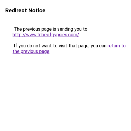
Redirect Notice
The previous page is sending you to
http://www.tribeofgypsies.com/
.
If you do not want to visit that page, you can
return to
the previous page
.