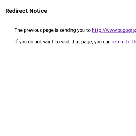
Redirect Notice
The previous page is sending you to
http://www.bugogra
If you do not want to visit that page, you can
return to t