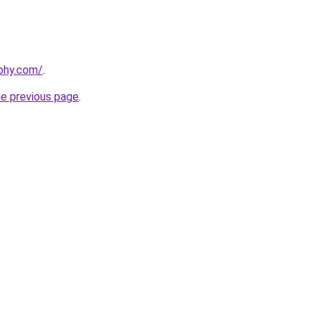
phy.com/
.
he previous page
.