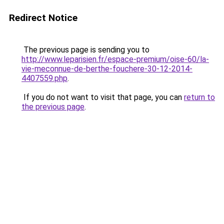
Redirect Notice
The previous page is sending you to
http://www.leparisien.fr/espace-premium/oise-60/la-
vie-meconnue-de-berthe-fouchere-30-12-2014-
4407559.php
.
If you do not want to visit that page, you can
return to
the previous page
.