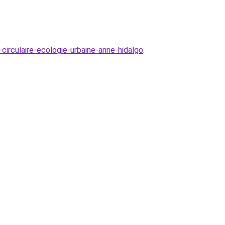
irculaire-ecologie-urbaine-anne-hidalgo
.