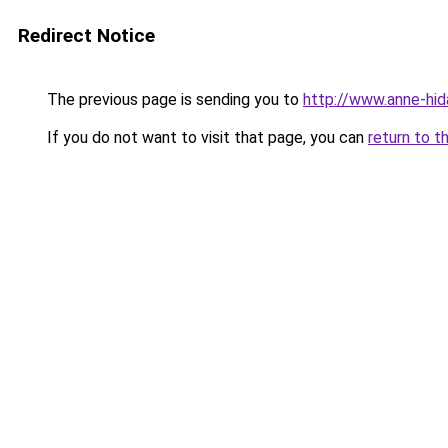
Redirect Notice
The previous page is sending you to
http://www.anne-hid
If you do not want to visit that page, you can
return to t