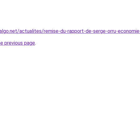
algo.net/actualites/remise-du-rapport-de-serge-orru-economie-c
he previous page
.