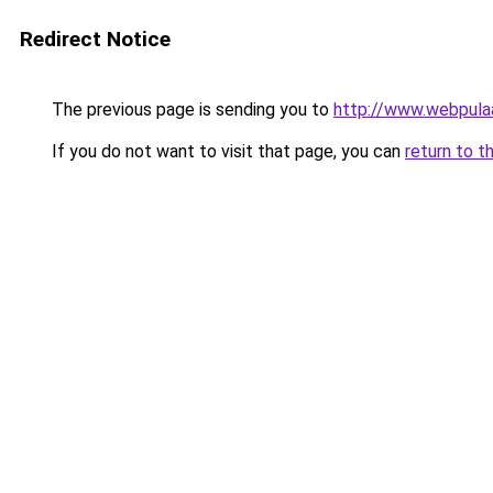
Redirect Notice
The previous page is sending you to
http://www.webpula
If you do not want to visit that page, you can
return to t