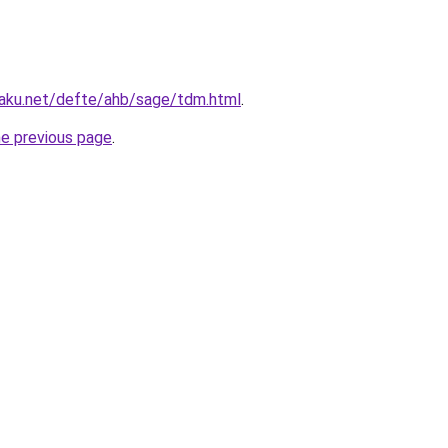
aku.net/defte/ahb/sage/tdm.html
.
he previous page
.