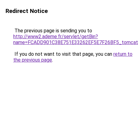
Redirect Notice
The previous page is sending you to
http://www2.ademe.fr/servlet/getBin?
name=FCADD901C38E751E33262EF5E7F26BF5_tomcatl
If you do not want to visit that page, you can
return to
the previous page
.