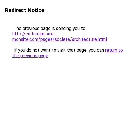
Redirect Notice
The previous page is sending you to
http://culturejapon.e-
monsite.com/pages/societe/architecture.html
.
If you do not want to visit that page, you can
return to
the previous page
.