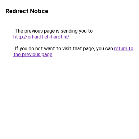
Redirect Notice
The previous page is sending you to
http://erhardt.ehrhardt.nl/
.
If you do not want to visit that page, you can
return to
the previous page
.