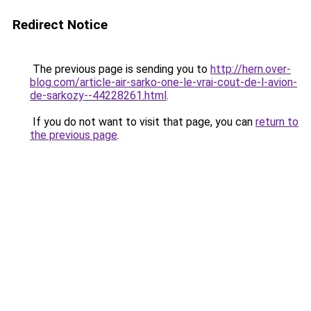
Redirect Notice
The previous page is sending you to
http://hern.over-
blog.com/article-air-sarko-one-le-vrai-cout-de-l-avion-
de-sarkozy--44228261.html
.
If you do not want to visit that page, you can
return to
the previous page
.