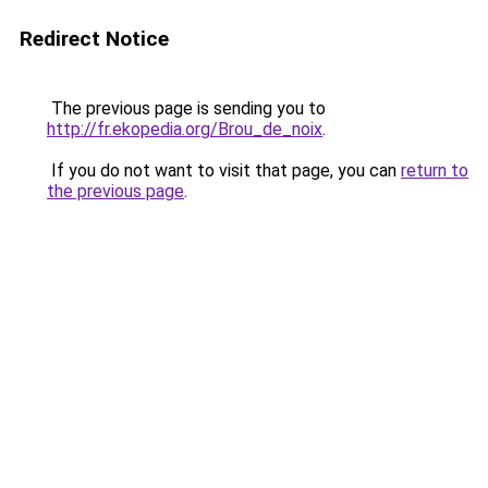
Redirect Notice
The previous page is sending you to
http://fr.ekopedia.org/Brou_de_noix
.
If you do not want to visit that page, you can
return to
the previous page
.