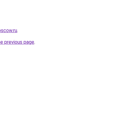
oscow.ru
.
he previous page
.