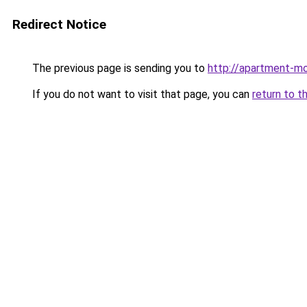
Redirect Notice
The previous page is sending you to
http://apartment-m
If you do not want to visit that page, you can
return to t