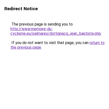
Redirect Notice
The previous page is sending you to
http://www.memoire-du-
cyclisme.eu/palmares/dortignacq_jean_baptiste.php
.
If you do not want to visit that page, you can
return to
the previous page
.