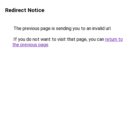
Redirect Notice
The previous page is sending you to an invalid url.
If you do not want to visit that page, you can
return to
the previous page
.