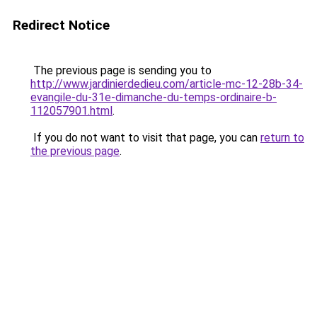
Redirect Notice
The previous page is sending you to
http://www.jardinierdedieu.com/article-mc-12-28b-34-
evangile-du-31e-dimanche-du-temps-ordinaire-b-
112057901.html
.
If you do not want to visit that page, you can
return to
the previous page
.