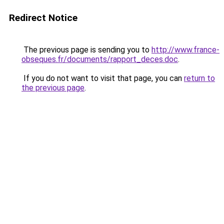
Redirect Notice
The previous page is sending you to
http://www.france-
obseques.fr/documents/rapport_deces.doc
.
If you do not want to visit that page, you can
return to
the previous page
.