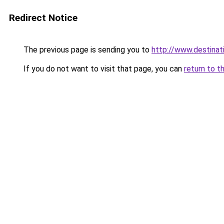
Redirect Notice
The previous page is sending you to
http://www.destina
If you do not want to visit that page, you can
return to t