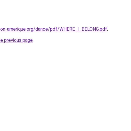
tion-amerique.org/dance/pdf/WHERE_I_BELONG.pdf
.
he previous page
.