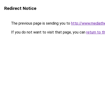
Redirect Notice
The previous page is sending you to
http://www.mediathe
If you do not want to visit that page, you can
return to t