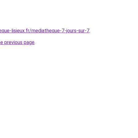
que-lisieux.fr/mediatheque-7-jours-sur-7
.
he previous page
.