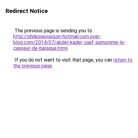
Redirect Notice
The previous page is sending you to
http://philippepoisson-hotmail.com.over-
blog.com/2014/07/abdel-kader-zaaf-surnomme-le-
casseur-de-baraque.html
.
If you do not want to visit that page, you can
return to
the previous page
.