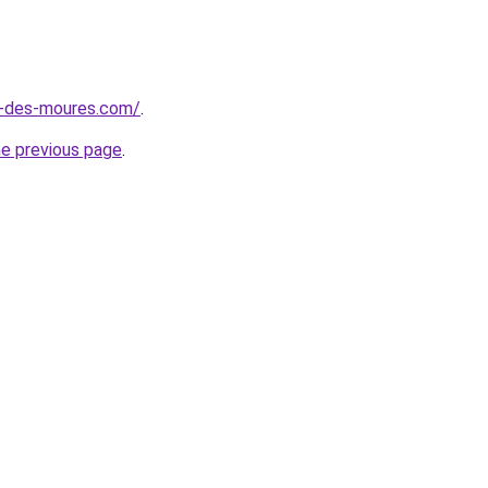
e-des-moures.com/
.
he previous page
.