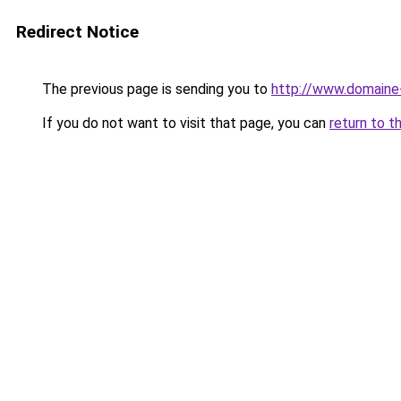
Redirect Notice
The previous page is sending you to
http://www.domain
If you do not want to visit that page, you can
return to t