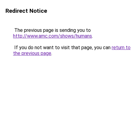
Redirect Notice
The previous page is sending you to
http://www.amc.com/shows/humans
.
If you do not want to visit that page, you can
return to
the previous page
.