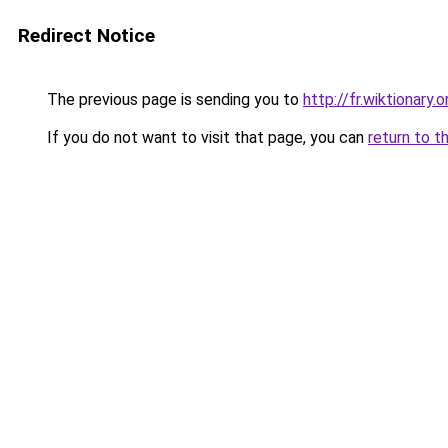
Redirect Notice
The previous page is sending you to
http://fr.wiktion
If you do not want to visit that page, you can
return to t