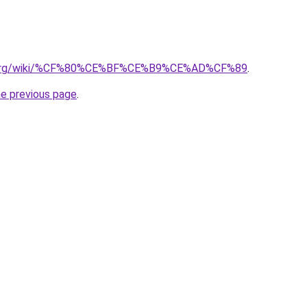
ary.org/wiki/%CF%80%CE%BF%CE%B9%CE%AD%CF%89
.
he previous page
.