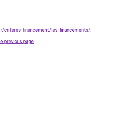
fr/criteres-financement/les-financements/
.
he previous page
.