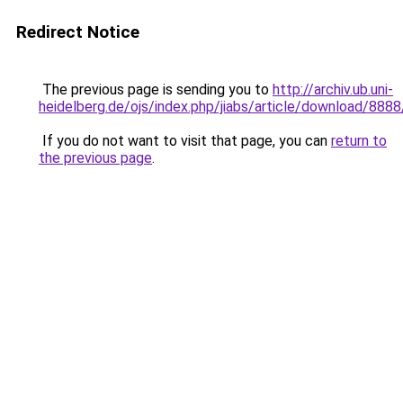
Redirect Notice
The previous page is sending you to
http://archiv.ub.uni-
heidelberg.de/ojs/index.php/jiabs/article/download/888
If you do not want to visit that page, you can
return to
the previous page
.