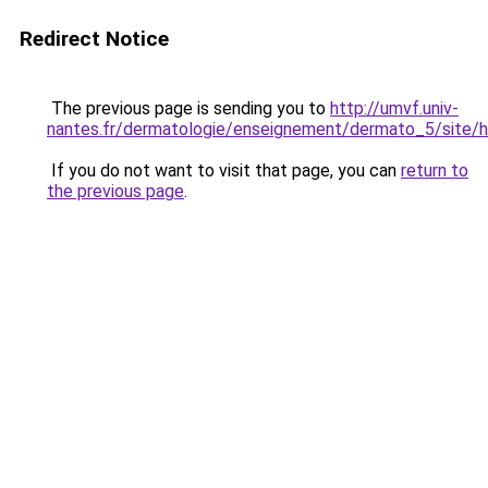
Redirect Notice
The previous page is sending you to
http://umvf.univ-
nantes.fr/dermatologie/enseignement/dermato_5/site/h
If you do not want to visit that page, you can
return to
the previous page
.