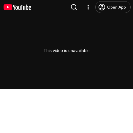
Open App
This video is unavailable