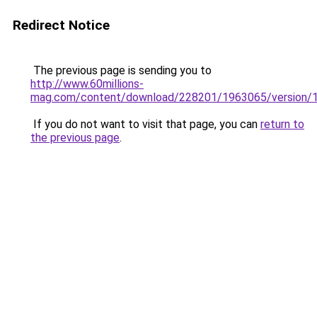
Redirect Notice
The previous page is sending you to
http://www.60millions-
mag.com/content/download/228201/1963065/version/1/
If you do not want to visit that page, you can
return to
the previous page
.