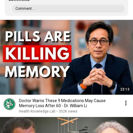
Comment...
23:13
Doctor Warns These 9 Medications May Cause
Memory Loss After 60 - Dr. William Li
Health Knowledge Lab
•
352K views