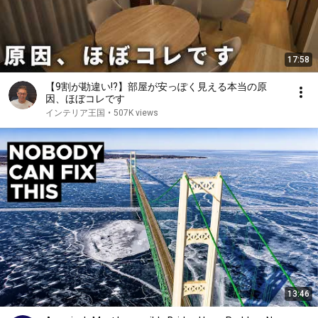
17:58
【9割が勘違い!?】部屋が安っぽく見える本当の原
因、ほぼコレです
インテリア王国
•
507K views
13:46