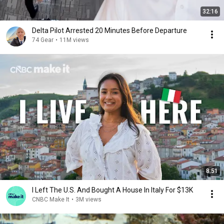
32:16
Delta Pilot Arrested 20 Minutes Before Departure
74 Gear
•
11M views
8:51
I Left The U.S. And Bought A House In Italy For $13K
CNBC Make It
•
3M views