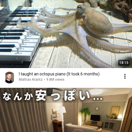
18:15
I taught an octopus piano (It took 6 months)
Mattias Krantz
•
9.8M views