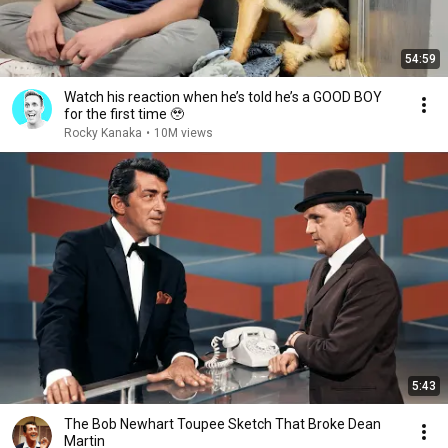
54:59
Watch his reaction when he’s told he’s a GOOD BOY
for the first time 🥹
Rocky Kanaka
•
10M views
5:43
The Bob Newhart Toupee Sketch That Broke Dean
Martin