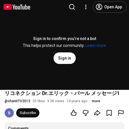
Open App
Sign in to confirm you’re not a bot
This helps protect our community.
Learn more
Sign in
リコネクション Dr.エリック・パール メッセージ1
@
shantiTV2013
20 likes
9.3K views
14 years ago
more
Subscribe
Comments