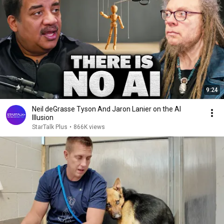
9:24
Neil deGrasse Tyson And Jaron Lanier on the AI
Illusion
StarTalk Plus
•
866K views