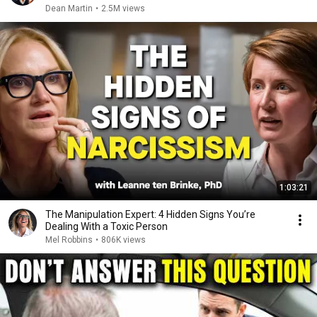
Dean Martin
•
2.5M views
1:03:21
The Manipulation Expert: 4 Hidden Signs You’re
Dealing With a Toxic Person
Mel Robbins
•
806K views