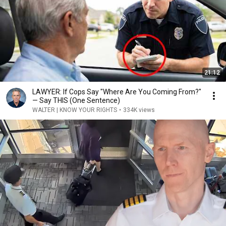
21:12
LAWYER: If Cops Say "Where Are You Coming From?"
— Say THIS (One Sentence)
WALTER | KNOW YOUR RIGHTS
•
334K views