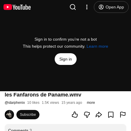
Open App
Sign in to confirm you’re not a bot
This helps protect our community.
Learn more
Sign in
les Fanfarons de Paname.wmv
@
starphenix
10 likes
1.5K views
15 years ago
more
Subscribe
Comments
3