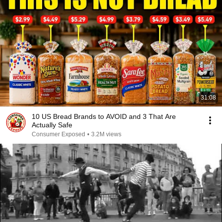
31:08
10 US Bread Brands to AVOID and 3 That Are
Actually Safe
Consumer Exposed
•
3.2M views