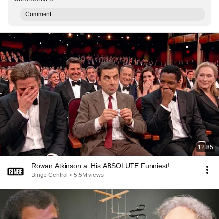
Comment...
12:35
Rowan Atkinson at His ABSOLUTE Funniest!
Binge Central
•
5.5M views