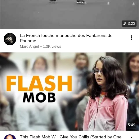
3:23
La French touche manouche des Fanfarons de
Paname
Marc Angel
•
1.3K views
5:49
This Flash Mob Will Give You Chills (Started by One