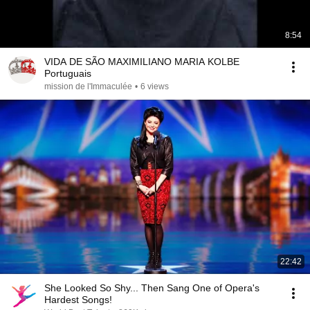
8:54
VIDA DE SÃO MAXIMILIANO MARIA KOLBE
Portuguais
mission de l'Immaculée
•
6 views
22:42
She Looked So Shy... Then Sang One of Opera's
Hardest Songs!