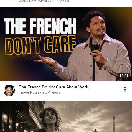
World Best Talent
•
869K views
12:51
The French Do Not Care About Work
Trevor Noah
•
3.2M views