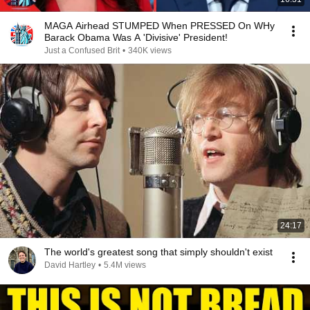
MAGA Airhead STUMPED When PRESSED On WHy
Barack Obama Was A 'Divisive' President!
Just a Confused Brit
•
340K views
24:17
The world's greatest song that simply shouldn't exist
David Hartley
•
5.4M views