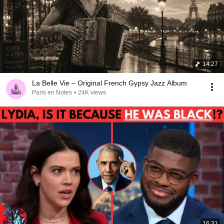
14:27
La Belle Vie – Original French Gypsy Jazz Album
Paris en Notes
•
24K views
16:31