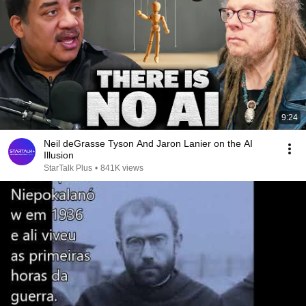
9:24
Neil deGrasse Tyson And Jaron Lanier on the AI
Illusion
StarTalk Plus
•
841K views