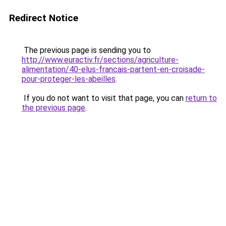
Redirect Notice
The previous page is sending you to
http://www.euractiv.fr/sections/agriculture-
alimentation/40-elus-francais-partent-en-croisade-
pour-proteger-les-abeilles
.
If you do not want to visit that page, you can
return to
the previous page
.