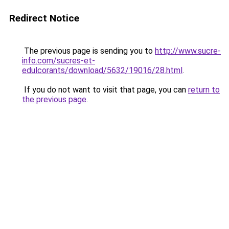
Redirect Notice
The previous page is sending you to
http://www.sucre-
info.com/sucres-et-
edulcorants/download/5632/19016/28.html
.
If you do not want to visit that page, you can
return to
the previous page
.