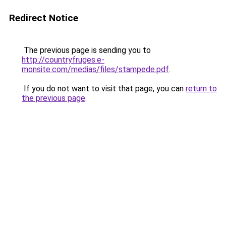
Redirect Notice
The previous page is sending you to
http://countryfruges.e-
monsite.com/medias/files/stampede.pdf
.
If you do not want to visit that page, you can
return to
the previous page
.