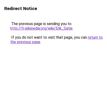
Redirect Notice
The previous page is sending you to
http://fr.wikipedia.org/wiki/Erik_Satie
.
If you do not want to visit that page, you can
return to
the previous page
.