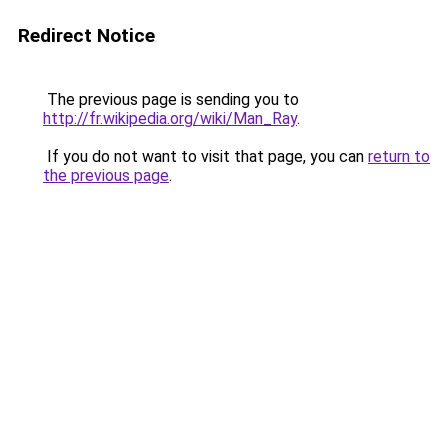
Redirect Notice
The previous page is sending you to
http://fr.wikipedia.org/wiki/Man_Ray
.
If you do not want to visit that page, you can
return to
the previous page
.