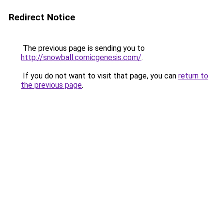
Redirect Notice
The previous page is sending you to
http://snowball.comicgenesis.com/
.
If you do not want to visit that page, you can
return to
the previous page
.