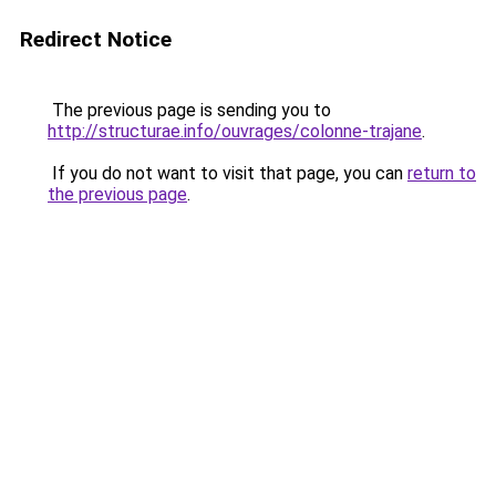
Redirect Notice
The previous page is sending you to
http://structurae.info/ouvrages/colonne-trajane
.
If you do not want to visit that page, you can
return to
the previous page
.