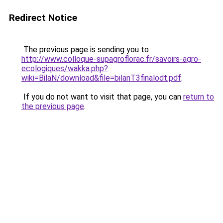
Redirect Notice
The previous page is sending you to
http://www.colloque-supagroflorac.fr/savoirs-agro-
ecologiques/wakka.php?
wiki=BilaN/download&file=bilanT3finalodt.pdf
.
If you do not want to visit that page, you can
return to
the previous page
.