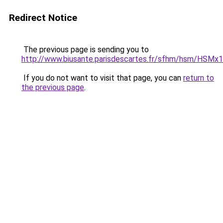
Redirect Notice
The previous page is sending you to
http://www.biusante.parisdescartes.fr/sfhm/hsm/HS
If you do not want to visit that page, you can
return to
the previous page
.