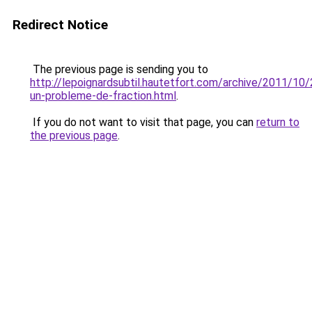
Redirect Notice
The previous page is sending you to
http://lepoignardsubtil.hautetfort.com/archive/2011/10/
un-probleme-de-fraction.html
.
If you do not want to visit that page, you can
return to
the previous page
.