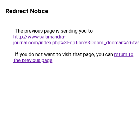
Redirect Notice
The previous page is sending you to
http://www.salamandra-
journal.com/index.php%3Foption%3Dcom_docman%26
If you do not want to visit that page, you can
return to
the previous page
.