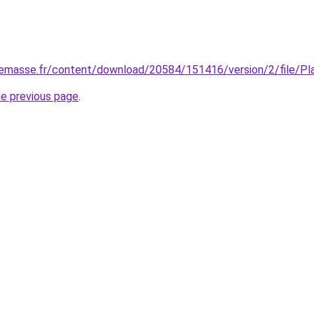
nnemasse.fr/content/download/20584/151416/version/2/file/P
he previous page
.