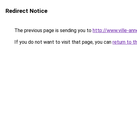
Redirect Notice
The previous page is sending you to
http://www.ville-a
If you do not want to visit that page, you can
return to t