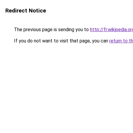
Redirect Notice
The previous page is sending you to
http://fr.wikipedia.o
If you do not want to visit that page, you can
return to t