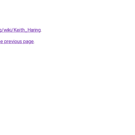
rg/wiki/Keith_Haring
.
he previous page
.