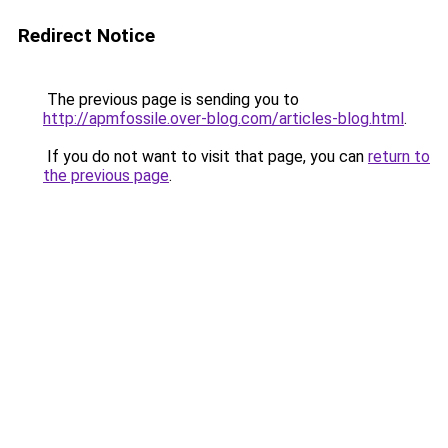
Redirect Notice
The previous page is sending you to
http://apmfossile.over-blog.com/articles-blog.html
.
If you do not want to visit that page, you can
return to
the previous page
.