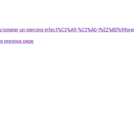
com/soigner-un-piercing-infect%C3%A9-%C3%A0-l%E2%80%99orei
he previous page
.