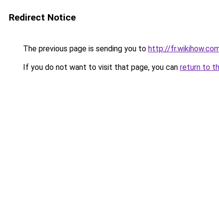
Redirect Notice
The previous page is sending you to
http://fr.wikihow.
If you do not want to visit that page, you can
return to t