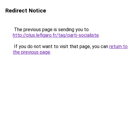
Redirect Notice
The previous page is sending you to
http://plus.lefigaro.fr/tag/parti-socialiste
.
If you do not want to visit that page, you can
return to
the previous page
.