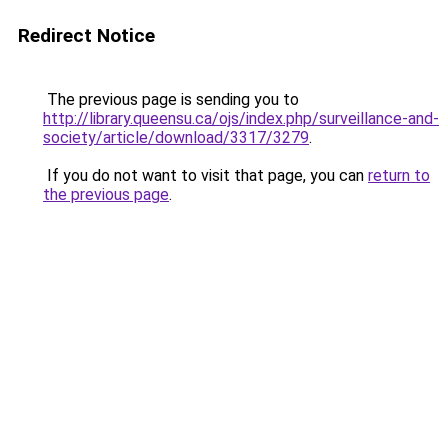
Redirect Notice
The previous page is sending you to
http://library.queensu.ca/ojs/index.php/surveillance-and-
society/article/download/3317/3279
.
If you do not want to visit that page, you can
return to
the previous page
.