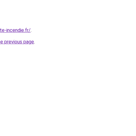
te-incendie.fr/
.
he previous page
.