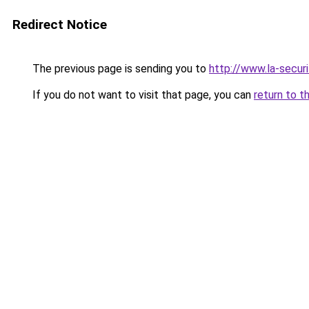
Redirect Notice
The previous page is sending you to
http://www.la-securi
If you do not want to visit that page, you can
return to t