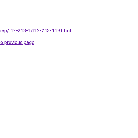
/rap/l12-213-1/l12-213-119.html
.
he previous page
.