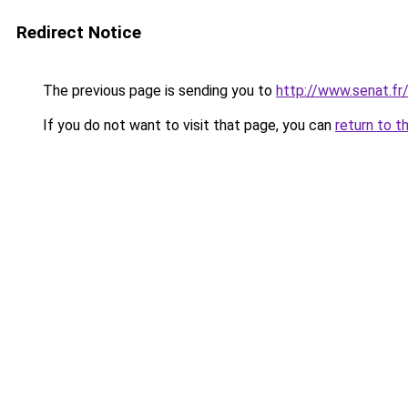
Redirect Notice
The previous page is sending you to
http://www.senat.fr
If you do not want to visit that page, you can
return to t