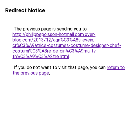
Redirect Notice
The previous page is sending you to
http://philippepoisson-hotmail.com.over-
blog.com/2013/12/agn%C3%A8s-evein.-
cr%C3%A9atrice-costumes-costume-designer-chef-
costumi%C3%A8re-de-cin%C3%A9ma-tv-
th%C3%A9%C3%A2tre.html
.
If you do not want to visit that page, you can
return to
the previous page
.