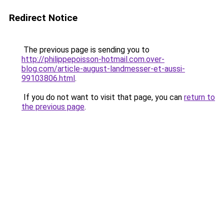
Redirect Notice
The previous page is sending you to
http://philippepoisson-hotmail.com.over-
blog.com/article-august-landmesser-et-aussi-
99103806.html
.
If you do not want to visit that page, you can
return to
the previous page
.