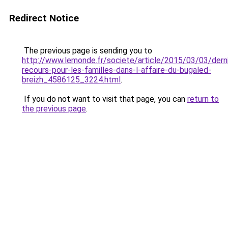
Redirect Notice
The previous page is sending you to
http://www.lemonde.fr/societe/article/2015/03/03/derni
recours-pour-les-familles-dans-l-affaire-du-bugaled-
breizh_4586125_3224.html
.
If you do not want to visit that page, you can
return to
the previous page
.